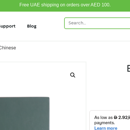
Free UAE shipping on orders over AED 100.
Support
Blog
Chinese