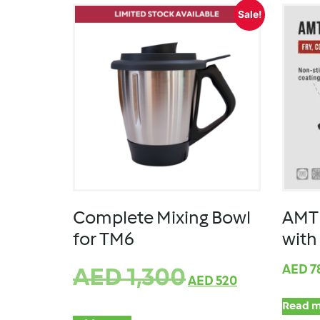
Sale!
Complete Mixing Bowl
AMT 
for TM6
with
AED
7
AED
1,300
AED
520
Read m