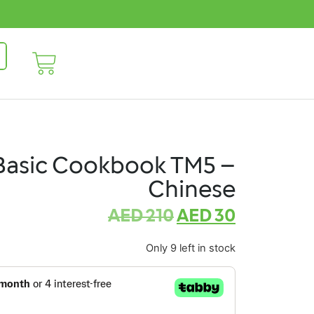
Basic Cookbook TM5 –
Chinese
AED
210
AED
30
Only 9 left in stock