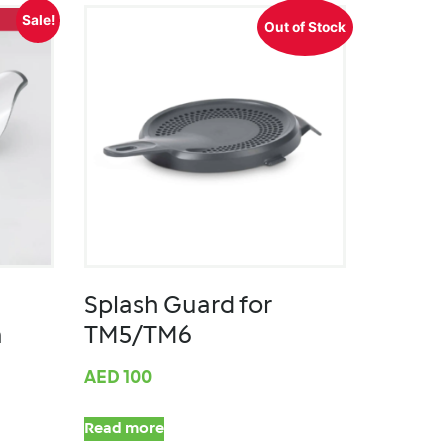
Sale!
Out of Stock
Splash Guard for
m
TM5/TM6
AED
100
Read more