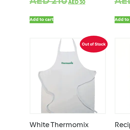
AED
210
AE
AED
30
Add to cart
Add to 
Out of Stock
White Thermomix
Reci