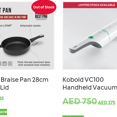
Out of Stock
Braise Pan 28cm
Kobold VC100
 Lid
Handheld Vacuu
85
AED
750
AED
375
ore