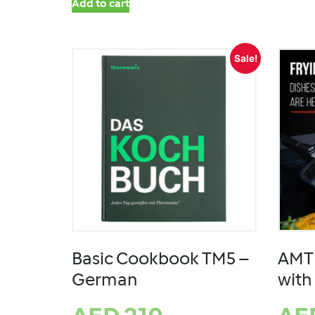
Add to cart
Sale!
Basic Cookbook TM5 –
AMT 
German
with