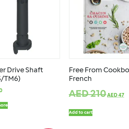
er Drive Shaft
Free From Cookbo
5/TM6)
French
0
AED
210
AED
47
ore
Add to cart