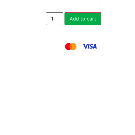
Add to cart