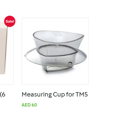
Sale!
(6
Measuring Cup for TM5
AED
60