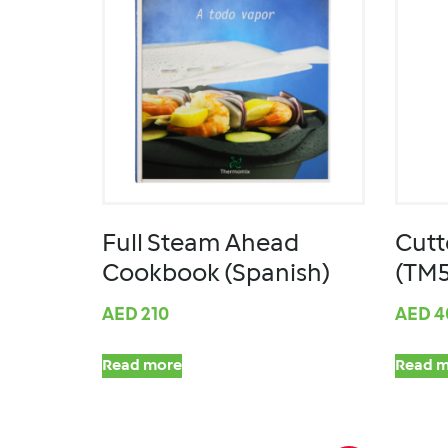
Full Steam Ahead
Cutt
Cookbook (Spanish)
(TM
AED
210
AED
4
Read more
Read m