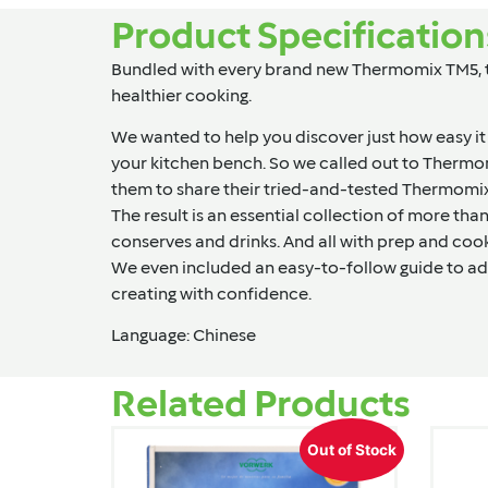
Product Specification
Bundled with every brand new Thermomix TM5, the
healthier cooking.
We wanted to help you discover just how easy it
your kitchen bench. So we called out to Therm
them to share their tried-and-tested Thermomix 
The result is an essential collection of more th
conserves and drinks. And all with prep and cookin
We even included an easy-to-follow guide to ad
creating with confidence.
Language: Chinese
Related Products
Out of Stock