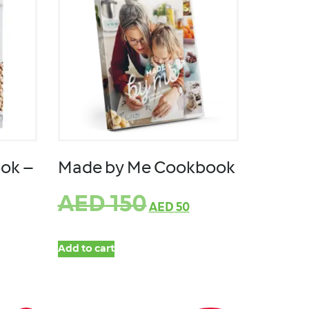
ok –
Made by Me Cookbook
AED
150
AED
50
Add to cart