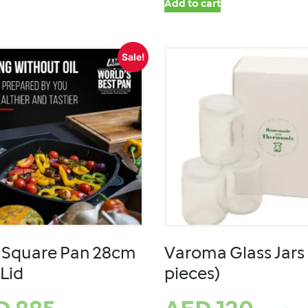
Add to cart
Sale!
Square Pan 28cm
Varoma Glass Jars 
 Lid
pieces)