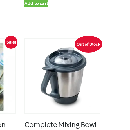
Add to cart
Sale!
Out of Stock
on
Complete Mixing Bowl