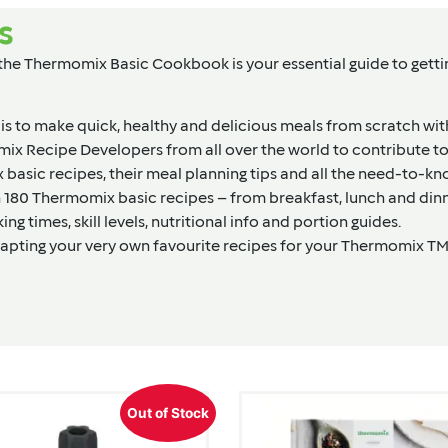
s
 Thermomix Basic Cookbook is your essential guide to getting
 is to make quick, healthy and delicious meals from scratch wi
omix Recipe Developers from all over the world to contribute
basic recipes, their meal planning tips and all the need-to-k
an 180 Thermomix basic recipes – from breakfast, lunch and din
g times, skill levels, nutritional info and portion guides.
apting your very own favourite recipes for your Thermomix TM5
Out of Stock