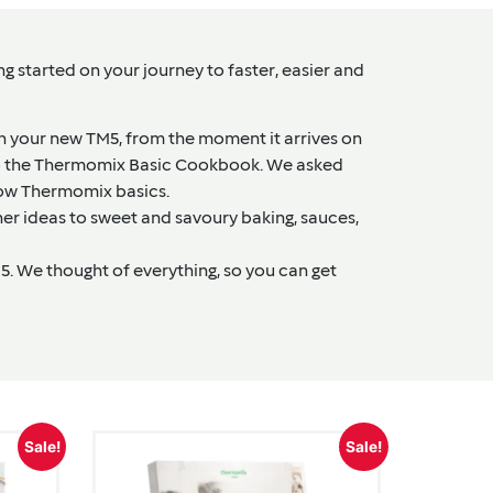
 started on your journey to faster, easier and
th your new TM5, from the moment it arrives on
 to the Thermomix Basic Cookbook. We asked
now Thermomix basics.
ner ideas to sweet and savoury baking, sauces,
. We thought of everything, so you can get
Sale!
Sale!