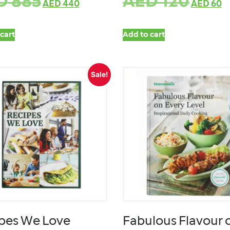
D
885
AED
120
AED
440
AED
60
cart
Add to cart
Sale!
pes We Love
Fabulous Flavour 