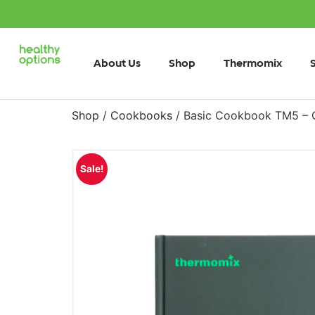
About Us
Shop
Thermomix
Shop
/
Cookbooks
/ Basic Cookbook TM5 – 
Sale!