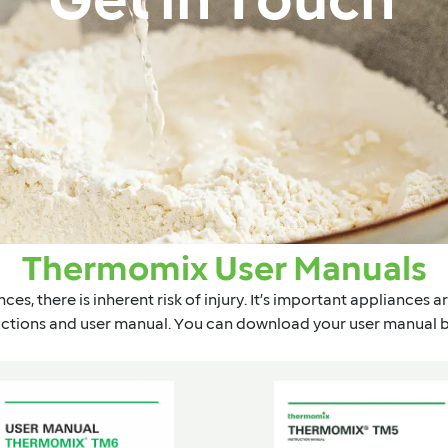
Get in Touch
Thermomix User Manuals
ces, there is inherent risk of injury. It’s important appliances 
uctions and user manual. You can download your user manual 