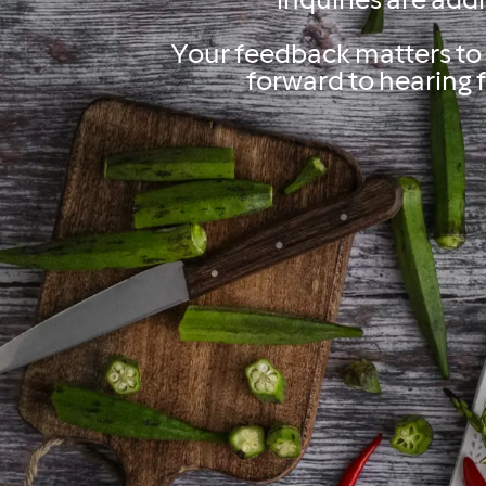
inquiries are add
Your feedback matters to 
forward to hearing 