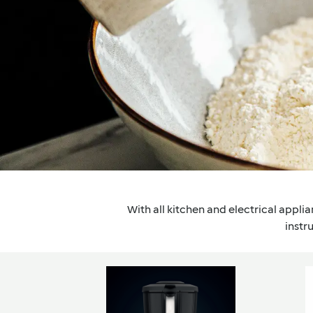
With all kitchen and electrical applian
instr