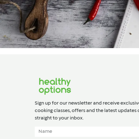
Sign up for our newsletter and receive exclusiv
cooking classes, offers and the latest updates 
straight to your inbox.​