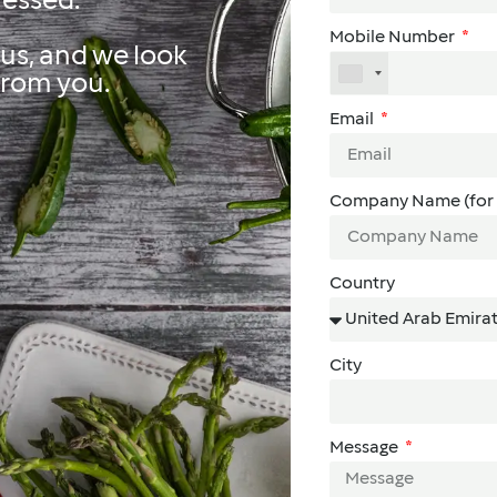
ressed.
Mobile Number
us, and we look
from you.
Email
Company Name (for 
Country
City
Message