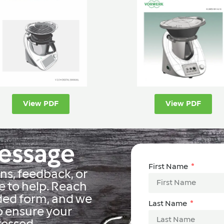
View PDF
View PDF
Message
First Name
s, feedback, or
e to help. Reach
ided form, and we
Last Name
o ensure your