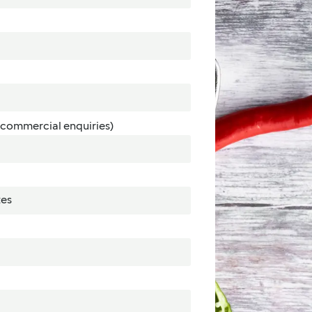
commercial enquiries)