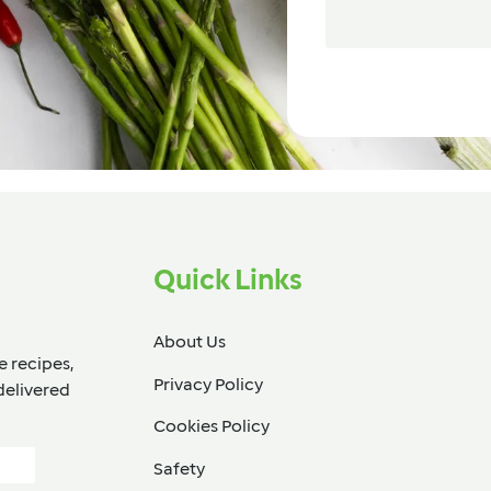
Quick Links
About Us
e recipes,
Privacy Policy
delivered
Cookies Policy
Safety