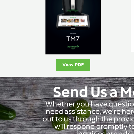
View PDF
Send Us a 
Whether you have question
need assistance, we're her
out to us through the prov
will respond promptly t