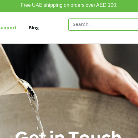
Free UAE shipping on orders over AED 100.
Support
Blog