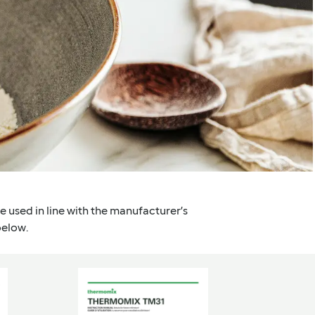
are used in line with the manufacturer’s
below.