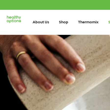
About Us
Shop
Thermomix