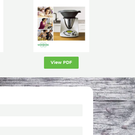
View PDF