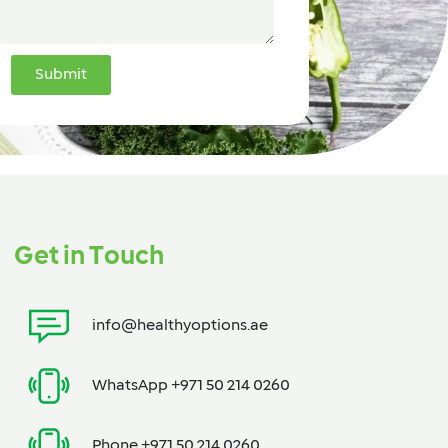
Submit
Get in Touch
info@healthyoptions.ae
WhatsApp +971 50 214 0260
Phone +971 50 214 0260