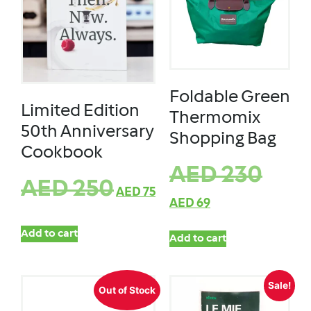
Foldable Green
Limited Edition
Thermomix
50th Anniversary
Shopping Bag
Cookbook
AED
230
AED
250
AED
75
AED
69
Add to cart
Add to cart
Sale!
Out of Stock