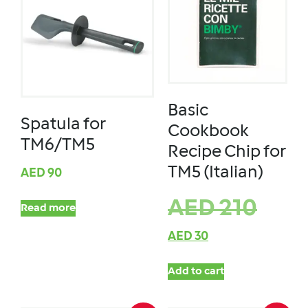
Basic
Spatula for
Cookbook
TM6/TM5
Recipe Chip for
TM5 (Italian)
AED
90
AED
210
Read more
AED
30
Add to cart