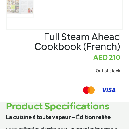
Full Steam Ahead
Cookbook (French)
AED
210
Out of stock
Product Specifications
La cuisine à toute vapeur – Édition reliée