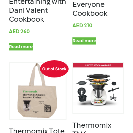
Entertaining with
Everyone
Dani Valent
Cookbook
Cookbook
AED
210
AED
260
Read more
Read more
Out of Stock
Thermomix
Thermomix Tote