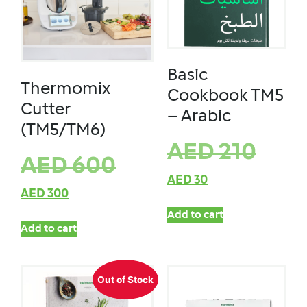
Basic
Thermomix
Cookbook TM5
Cutter
– Arabic
(TM5/TM6)
AED
210
AED
600
AED
30
AED
300
Add to cart
Add to cart
Out of Stock