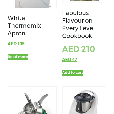
Fabulous
White
Flavour on
Thermomix
Every Level
Apron
Cookbook
AED
105
AED
210
Read more
AED
47
Add to cart