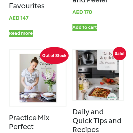
and Peeler
Favourites
AED
170
AED
147
Add to cart
Read more
Sale!
Out of Stock
Daily and
Practice Mix
Quick Tips and
Perfect
Recipes