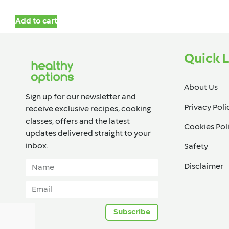
Add to cart
Quick L
About Us
Sign up for our newsletter and
Privacy Poli
receive exclusive recipes, cooking
classes, offers and the latest
Cookies Pol
updates delivered straight to your
inbox.​
Safety
Disclaimer
Subscribe