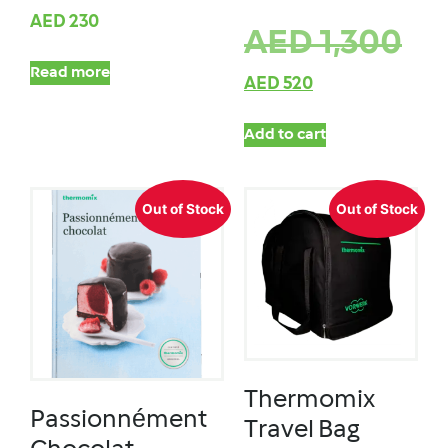
AED
230
AED
1,300
Read more
AED
520
Add to cart
Out of Stock
Out of Stock
Thermomix
Passionnément
Travel Bag