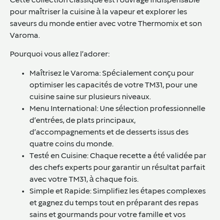
Cette collection classique est l’ouvrage indispensable
pour maîtriser la cuisine à la vapeur et explorer les
saveurs du monde entier avec votre Thermomix et son
Varoma.
Pourquoi vous allez l’adorer:
Maîtrisez le Varoma: Spécialement conçu pour
optimiser les capacités de votre TM31, pour une
cuisine saine sur plusieurs niveaux.
Menu International: Une sélection professionnelle
d’entrées, de plats principaux,
d’accompagnements et de desserts issus des
quatre coins du monde.
Testé en Cuisine: Chaque recette a été validée par
des chefs experts pour garantir un résultat parfait
avec votre TM31, à chaque fois.
Simple et Rapide: Simplifiez les étapes complexes
et gagnez du temps tout en préparant des repas
sains et gourmands pour votre famille et vos