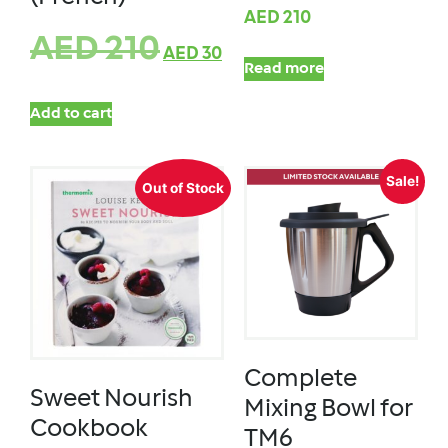
AED
210
AED
210
AED
30
Read more
Add to cart
Sale!
Out of Stock
Complete
Sweet Nourish
Mixing Bowl for
Cookbook
TM6