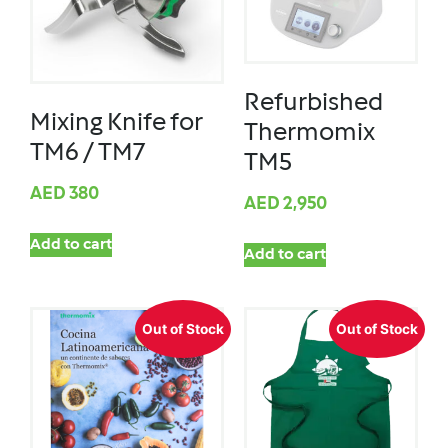
Refurbished
Mixing Knife for
Thermomix
TM6 / TM7
TM5
AED
380
AED
2,950
Add to cart
Add to cart
Out of Stock
Out of Stock