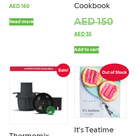
Cookbook
AED
160
AED
150
Read more
AED
35
Add to cart
Sale!
Out of Stock
It’s Teatime