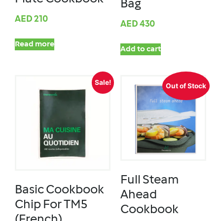
Bag
AED
210
AED
430
Read more
Add to cart
Sale!
Out of Stock
Full Steam
Basic Cookbook
Ahead
Chip For TM5
Cookbook
(French)