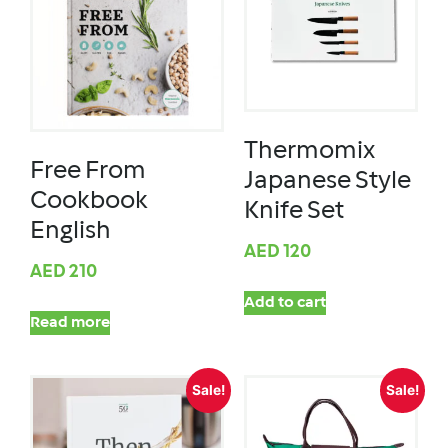
Thermomix
Free From
Japanese Style
Cookbook
Knife Set
English
AED
120
AED
210
Add to cart
Read more
Sale!
Sale!