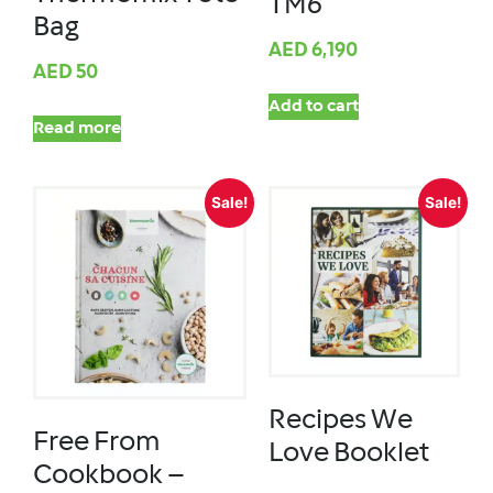
TM6
Bag
AED
6,190
AED
50
Add to cart
Read more
Sale!
Sale!
Recipes We
Free From
Love Booklet
Cookbook –