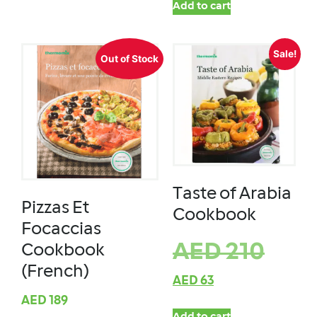
Add to cart
Sale!
Out of Stock
Taste of Arabia
Pizzas Et
Cookbook
Focaccias
AED
210
Cookbook
(French)
AED
63
AED
189