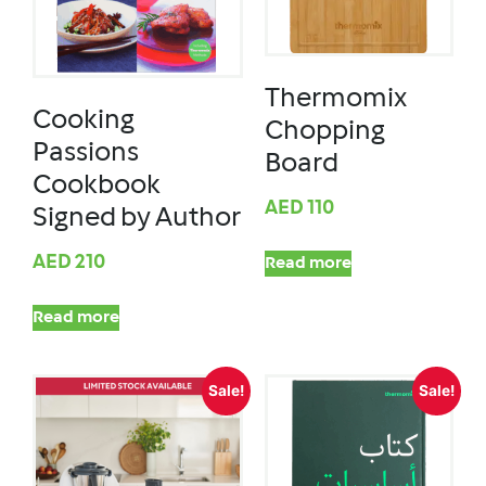
Thermomix
Cooking
Chopping
Passions
Board
Cookbook
AED
110
Signed by Author
AED
210
Read more
Read more
Sale!
Sale!