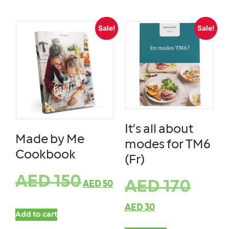
Sale!
Sale!
It’s all about
Made by Me
modes for TM6
Cookbook
(Fr)
AED
150
AED
170
AED
50
AED
30
Add to cart