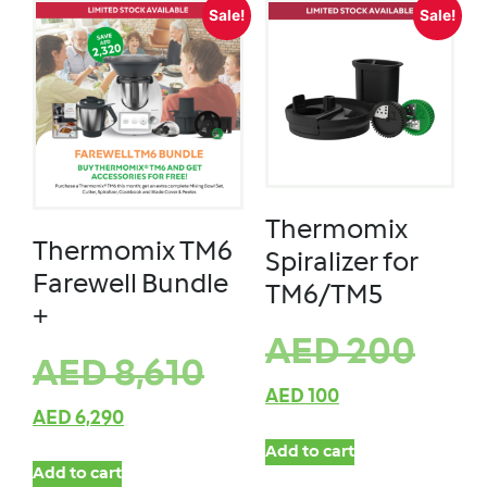
Sale!
Sale!
Thermomix
Thermomix TM6
Spiralizer for
Farewell Bundle
TM6/TM5
+
AED
200
AED
8,610
AED
100
AED
6,290
Add to cart
Add to cart