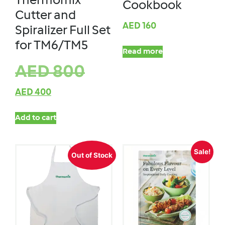
Thermomix
Cookbook
Cutter and
AED
160
Spiralizer Full Set
for TM6/TM5
Read more
AED
800
AED
400
Add to cart
Sale!
Out of Stock