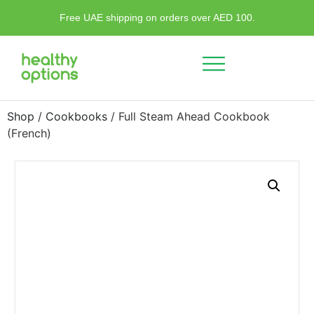
Free UAE shipping on orders over AED 100.
Shop
/
Cookbooks
/ Full Steam Ahead Cookbook
(French)