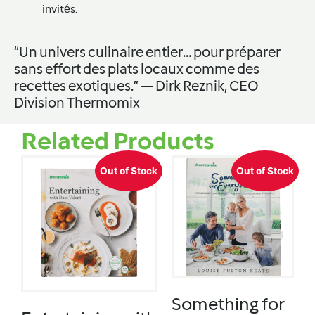
invités.
“Un univers culinaire entier… pour préparer
sans effort des plats locaux comme des
recettes exotiques.” — Dirk Reznik, CEO
Division Thermomix
Related Products
Out of Stock
Out of Stock
Something for