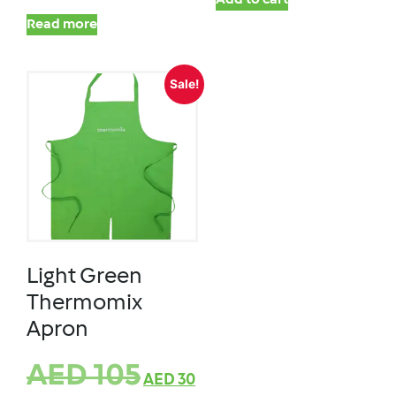
Add to cart
Read more
Sale!
Light Green
Thermomix
Apron
AED
105
AED
30