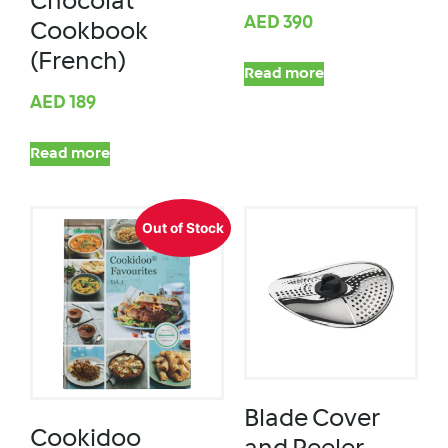
Chocolat
AED
390
Cookbook
(French)
Read more
AED
189
Read more
Out of Stock
Blade Cover
Cookidoo