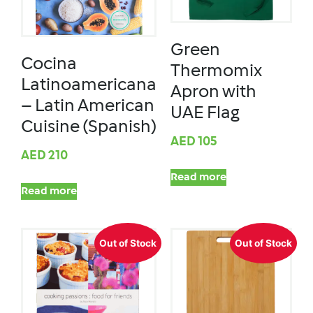
Green
Cocina
Thermomix
Latinoamericana
Apron with
– Latin American
UAE Flag
Cuisine (Spanish)
AED
105
AED
210
Read more
Read more
Out of Stock
Out of Stock