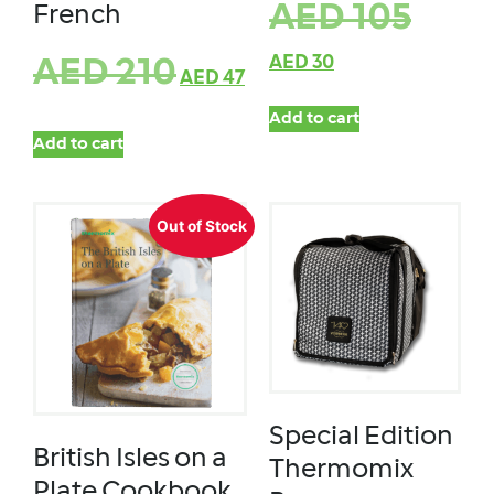
AED
105
French
AED
30
AED
210
AED
47
Add to cart
Add to cart
Out of Stock
Special Edition
British Isles on a
Thermomix
Plate Cookbook