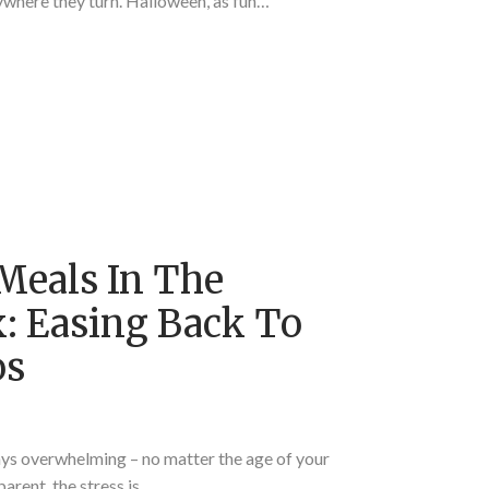
ywhere they turn. Halloween, as fun…
Meals In The
 Easing Back To
os
ays overwhelming – no matter the age of your
parent, the stress is…