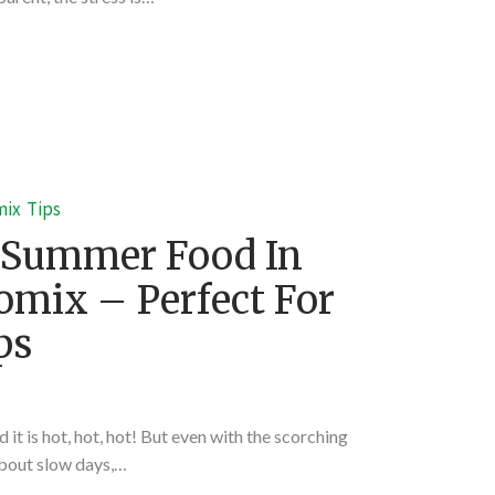
mix
Tips
 Summer Food In
mix – Perfect For
ps
 it is hot, hot, hot! But even with the scorching
about slow days,…