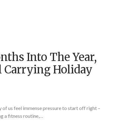
nths Into The Year,
ll Carrying Holiday
of us feel immense pressure to start off right –
 a fitness routine,…