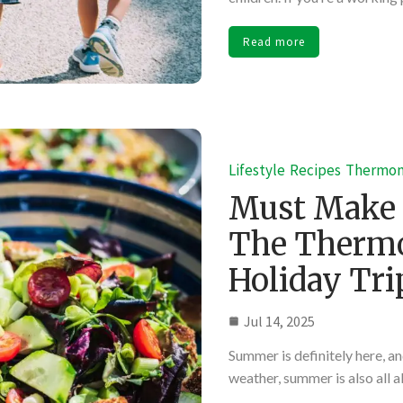
Read more
Lifestyle
Recipes
Thermo
Must Make
The Thermo
Holiday Tri
Jul 14, 2025
Summer is definitely here, and
weather, summer is also all 