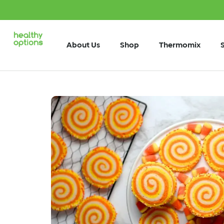
About Us
Shop
Thermomix