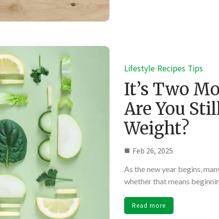
Lifestyle
Recipes
Tips
It’s Two Mo
Are You Sti
Weight?
Feb 26, 2025
As the new year begins, many 
whether that means beginning
Read more