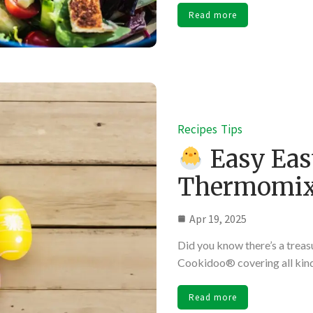
Read more
Recipes
Tips
Easy Eas
Thermomi
Apr 19, 2025
Did you know there’s a treas
Cookidoo® covering all kind
Read more