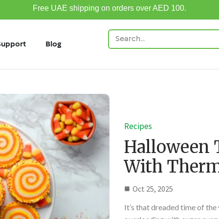
Free UAE shipping on orders over AED 100.
Support
Blog
Recipes
Halloween 
With Ther
Oct 25, 2025
It’s that dreaded time of the