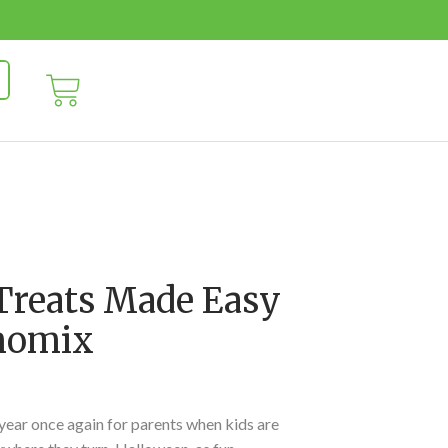
Treats Made Easy
momix
 year once again for parents when kids are