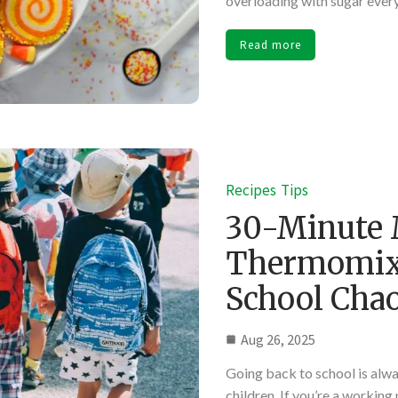
overloading with sugar ever
Read more
Recipes
Tips
30-Minute 
Thermomix:
School Cha
Aug 26, 2025
Going back to school is alw
children. If you’re a working 