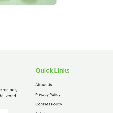
Quick Links
About Us
e recipes,
Privacy Policy
delivered
Cookies Policy