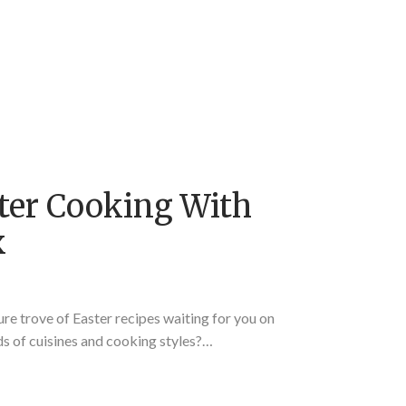
ter Cooking With
x
ure trove of Easter recipes waiting for you on
s of cuisines and cooking styles?…