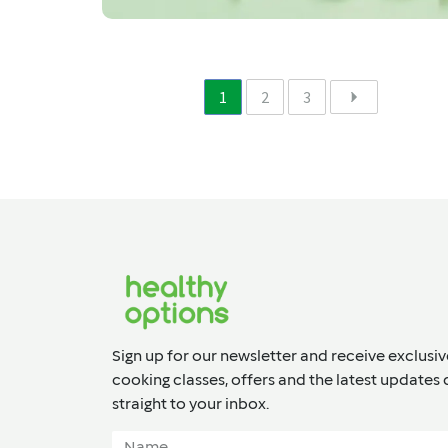
1
2
3
Sign up for our newsletter and receive exclusiv
cooking classes, offers and the latest updates 
straight to your inbox.​