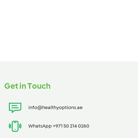
Get in Touch
info@healthyoptions.ae
WhatsApp +971 50 214 0260