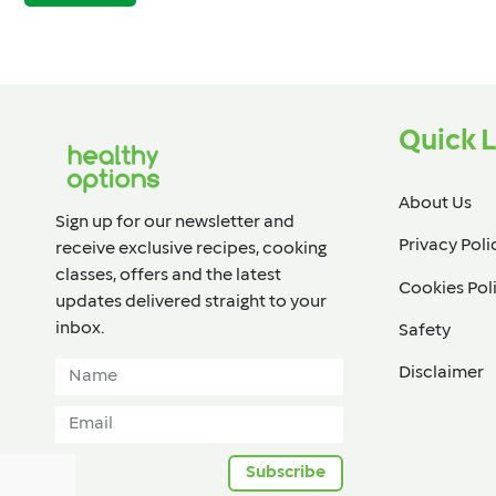
Quick L
About Us
Sign up for our newsletter and
Privacy Poli
receive exclusive recipes, cooking
classes, offers and the latest
Cookies Pol
updates delivered straight to your
inbox.​
Safety
Disclaimer
Subscribe