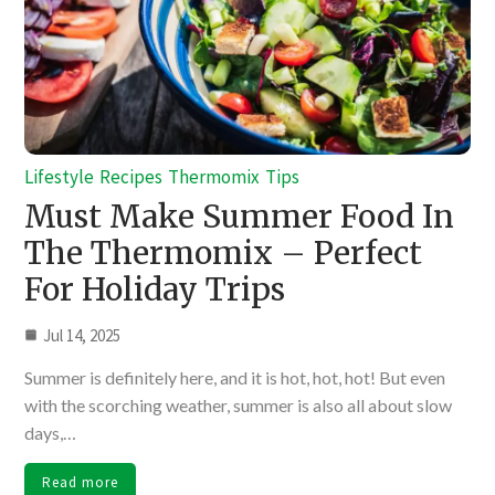
Lifestyle
Recipes
Thermomix
Tips
Must Make Summer Food In
The Thermomix – Perfect
For Holiday Trips
Jul 14, 2025
Summer is definitely here, and it is hot, hot, hot! But even
with the scorching weather, summer is also all about slow
days,…
Read more