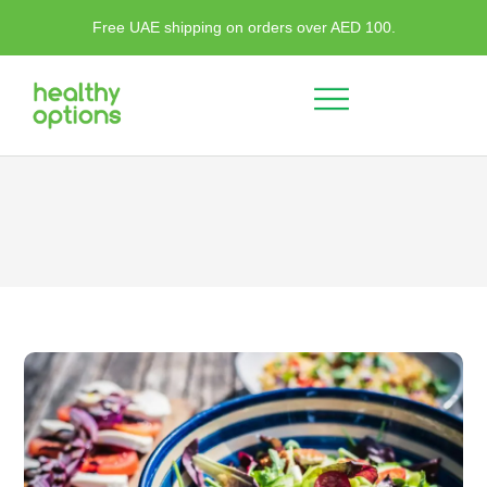
Free UAE shipping on orders over AED 100.