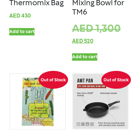
Thermomix Bag
Mixing Bowl for
TM6
AED
430
AED
1,300
Add to cart
AED
520
Add to cart
Out of Stock
Out of Stock