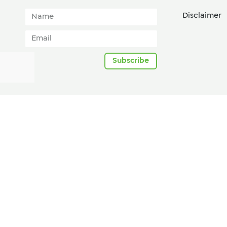
Disclaimer
Subscribe