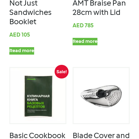
Not Just
AMT Braise Pan
Sandwiches
28cm with Lid
Booklet
AED
785
AED
105
Read more
Read more
Sale!
Basic Cookbook
Blade Cover and