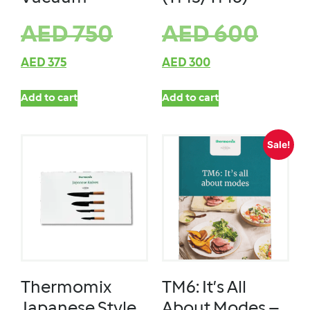
AED
750
AED
600
AED
375
AED
300
Add to cart
Add to cart
Sale!
Thermomix
TM6: It’s All
Japanese Style
About Modes –