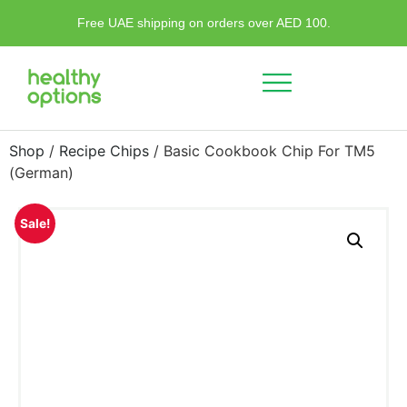
Free UAE shipping on orders over AED 100.
Shop
/
Recipe Chips
/ Basic Cookbook Chip For TM5
(German)
Sale!