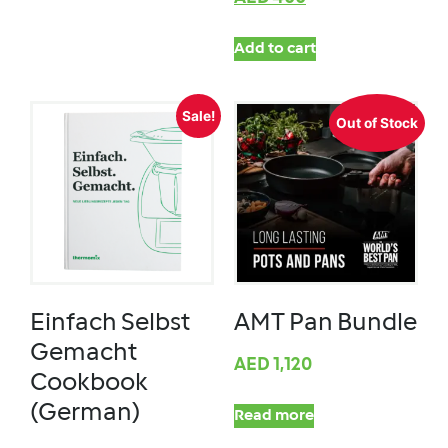
Add to cart
Sale!
Out of Stock
Einfach Selbst
AMT Pan Bundle
Gemacht
AED
1,120
Cookbook
(German)
Read more