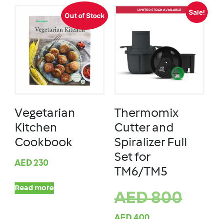
Sale!
Out of Stock
Vegetarian
Thermomix
Kitchen
Cutter and
Cookbook
Spiralizer Full
Set for
AED
230
TM6/TM5
Read more
AED
800
AED
400