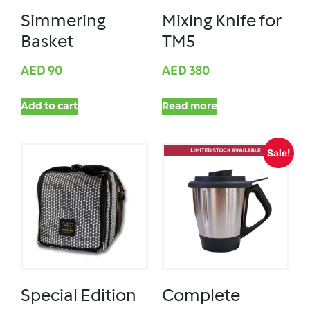
Simmering
Mixing Knife for
Basket
TM5
AED
90
AED
380
Add to cart
Read more
Sale!
Special Edition
Complete