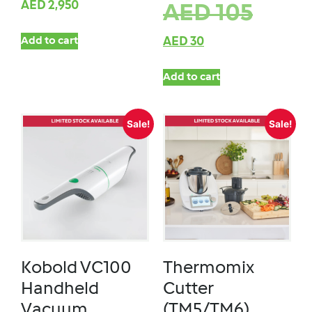
AED
2,950
AED
105
Add to cart
AED
30
Add to cart
Sale!
Sale!
Kobold VC100
Thermomix
Handheld
Cutter
Vacuum
(TM5/TM6)