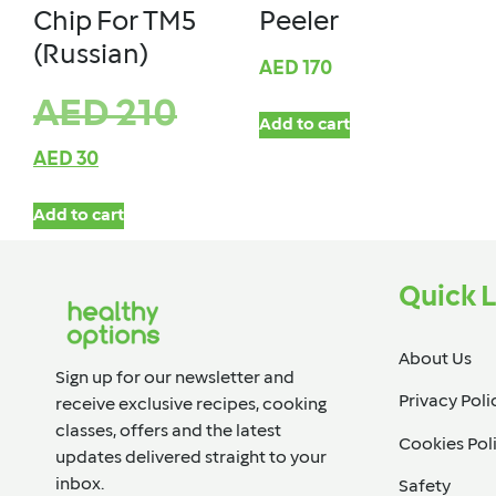
Chip For TM5
Peeler
(Russian)
AED
170
AED
210
Add to cart
AED
30
Add to cart
Quick L
About Us
Sign up for our newsletter and
Privacy Poli
receive exclusive recipes, cooking
classes, offers and the latest
Cookies Pol
updates delivered straight to your
inbox.​
Safety