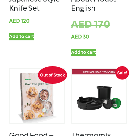
Knife Set
English
AED
120
AED
170
Add to cart
AED
30
Add to cart
Sale!
Out of Stock
Good Food –
Thermomix