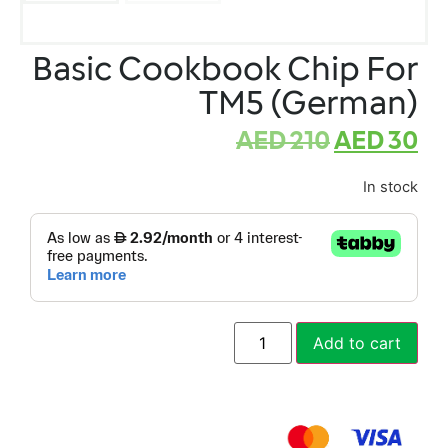
Basic Cookbook Chip For
TM5 (German)
AED
210
AED
30
In stock
Add to cart