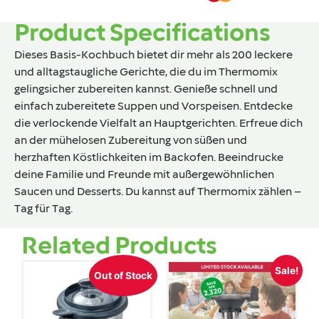
Product Specifications
Dieses Basis-Kochbuch bietet dir mehr als 200 leckere
und alltagstaugliche Gerichte, die du im Thermomix
gelingsicher zubereiten kannst. Genieße schnell und
einfach zubereitete Suppen und Vorspeisen. Entdecke
die verlockende Vielfalt an Hauptgerichten. Erfreue dich
an der mühelosen Zubereitung von süßen und
herzhaften Köstlichkeiten im Backofen. Beeindrucke
deine Familie und Freunde mit außergewöhnlichen
Saucen und Desserts. Du kannst auf Thermomix zählen –
Tag für Tag.
Related Products
Sale!
Out of Stock