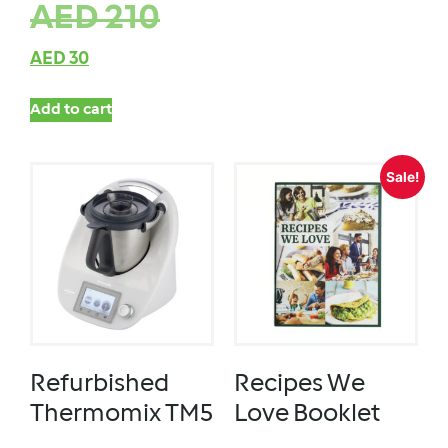
AED
210
AED
30
Add to cart
Sale!
Refurbished
Recipes We
Thermomix TM5
Love Booklet