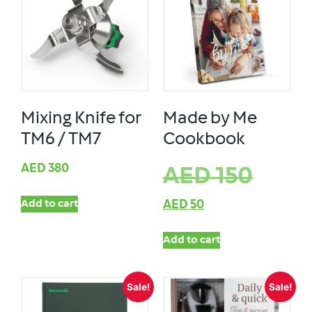
Mixing Knife for
Made by Me
TM6 / TM7
Cookbook
AED
380
AED
150
Add to cart
AED
50
Add to cart
Sale!
Sale!