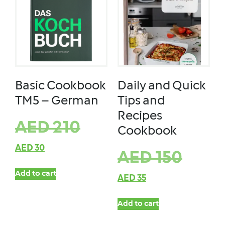
Basic Cookbook
Daily and Quick
TM5 – German
Tips and
Recipes
AED
210
Cookbook
AED
30
AED
150
Add to cart
AED
35
Add to cart