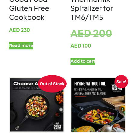
Gluten Free
Spiralizer for
Cookbook
TM6/TM5
AED
230
AED
200
Read more
AED
100
Add to cart
Sale!
Out of Stock