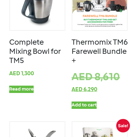
Complete
Thermomix TM6
Mixing Bowl for
Farewell Bundle
TM5
+
AED
1,300
AED
8,610
Read more
AED
6,290
Add to cart
Sale!