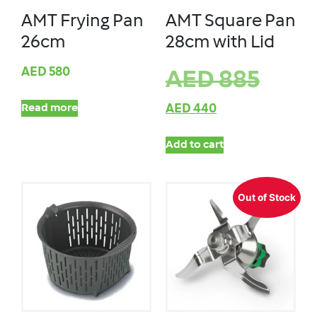
AMT Frying Pan
AMT Square Pan
26cm
28cm with Lid
AED
580
AED
885
Read more
AED
440
Add to cart
Out of Stock