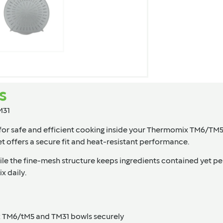
s
M31
d for safe and efficient cooking inside your Thermomix TM6/TM5
ket offers a secure fit and heat-resistant performance.
while the fine-mesh structure keeps ingredients contained yet p
x daily.
x TM6/tM5 and TM31 bowls securely