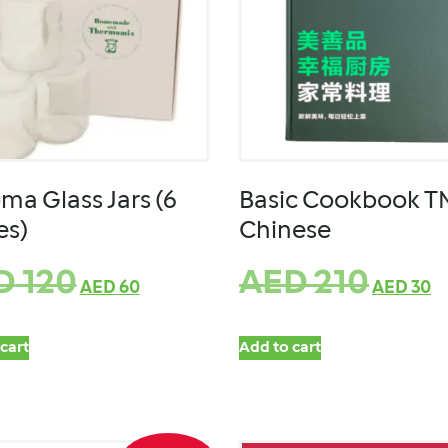
ma Glass Jars (6
Basic Cookbook T
es)
Chinese
D
120
AED
210
AED
60
AED
30
cart
Add to cart