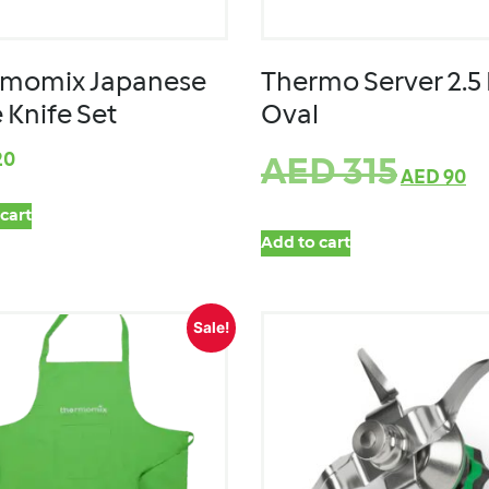
rmomix Japanese
Thermo Server 2.5 
 Knife Set
Oval
20
AED
315
AED
90
cart
Add to cart
Sale!