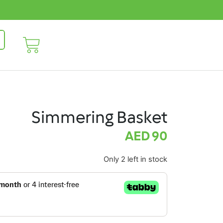
Simmering Basket
AED
90
Only 2 left in stock