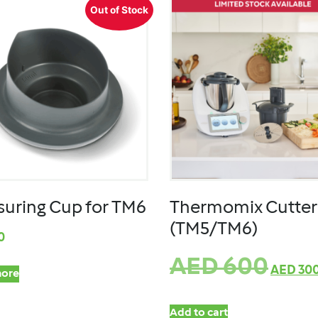
Out of Stock
uring Cup for TM6
Thermomix Cutter
(TM5/TM6)
0
AED
600
AED
30
ore
Add to cart