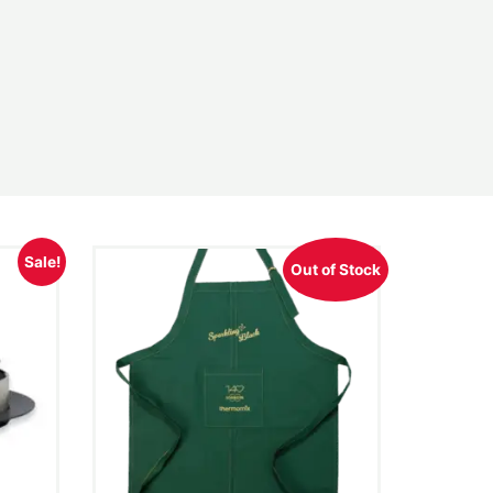
Sale!
Out of Stock