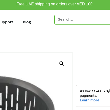
Free UAE shipping on orders over AED 100.
Support
Blog