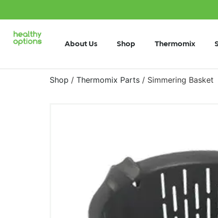
About Us
Shop
Thermomix
Shop
/
Thermomix Parts
/ Simmering Basket