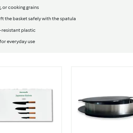
g, or cooking grains
ift the basket safely with the spatula
resistant plastic
 for everyday use