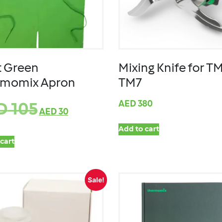
t Green
Mixing Knife for TM
rmomix Apron
TM7
AED
380
D
105
AED
30
Add to cart
cart
Sale!