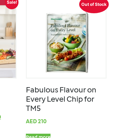
Sale!
Out of Stock
Fabulous Flavour on
Every Level Chip for
TM5
0
AED
210
Read more