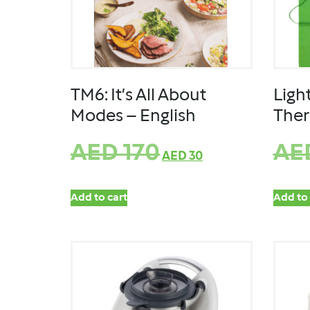
TM6: It’s All About
Ligh
Modes – English
The
AED
170
AE
AED
30
Add to cart
Add to 