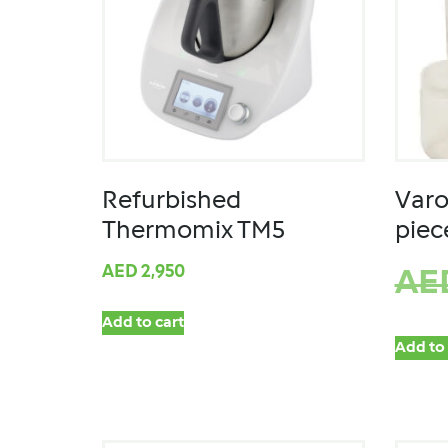
Refurbished
Varo
Thermomix TM5
piec
AED
2,950
AE
Add to cart
Add to 