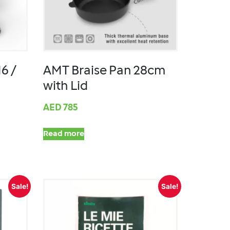
6 /
AMT Braise Pan 28cm
with Lid
AED
785
Read more
Sale!
Sale!