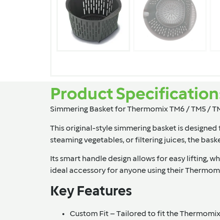
Product Specification
Simmering Basket for Thermomix TM6 / TM5 / T
This original-style simmering basket is designe
steaming vegetables, or filtering juices, the bas
Its smart handle design allows for easy lifting, 
ideal accessory for anyone using their Thermomi
Key Features
Custom Fit
– Tailored to fit the Thermomi