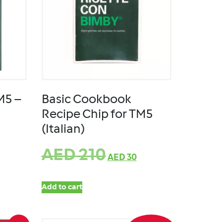
M5 –
Basic Cookbook
Recipe Chip for TM5
(Italian)
AED
210
AED
30
Add to cart