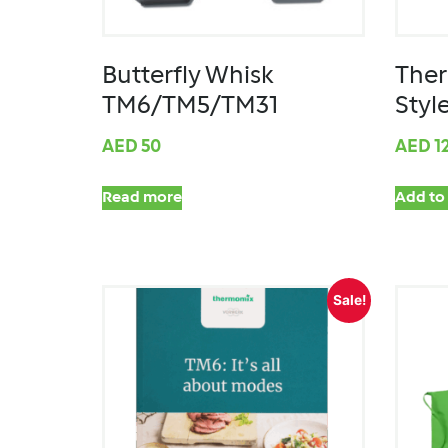
Butterfly Whisk
The
TM6/TM5/TM31
Style
AED
50
AED
1
Read more
Add to 
Sale!