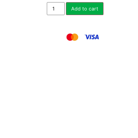
Add to cart