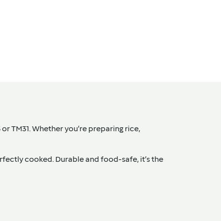
 or TM31. Whether you’re preparing rice,
erfectly cooked. Durable and food-safe, it’s the