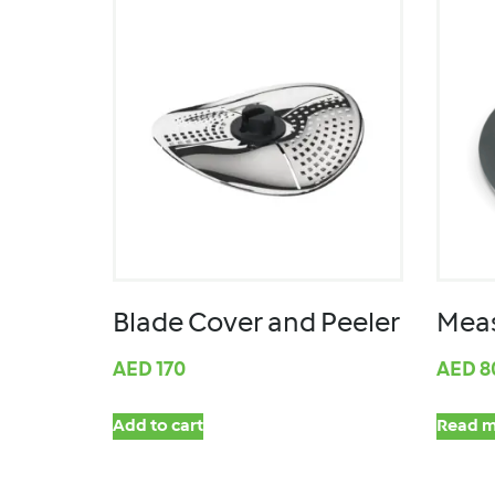
Blade Cover and Peeler
Meas
AED
170
AED
8
Add to cart
Read m