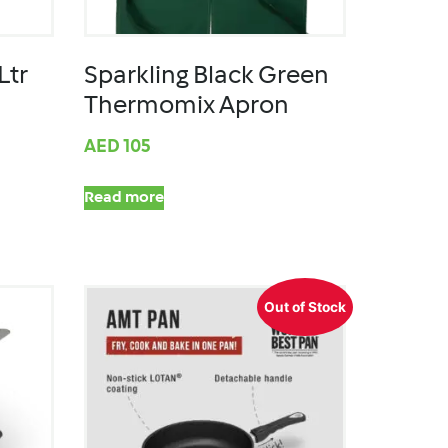
Ltr
Sparkling Black Green
Thermomix Apron
AED
105
Read more
Out of Stock