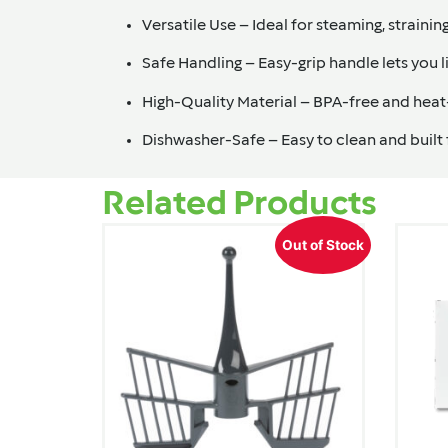
Versatile Use
– Ideal for steaming, strainin
Safe Handling
– Easy-grip handle lets you l
High-Quality Material
– BPA-free and heat-
Dishwasher-Safe
– Easy to clean and built
Related Products
Out of Stock