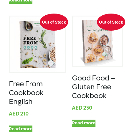
Read more
Out of Stock
Out of Stock
Good Food –
Free From
Gluten Free
Cookbook
Cookbook
English
AED
230
AED
210
Read more
Read more