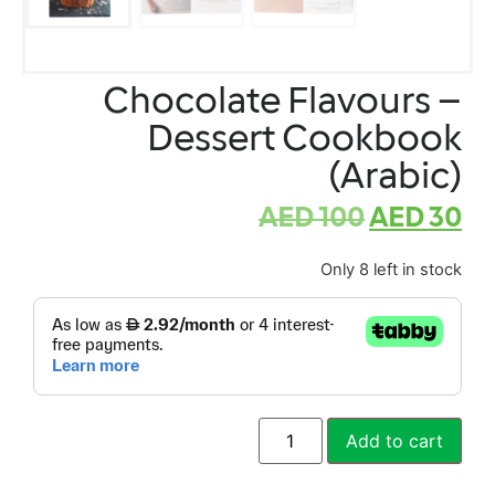
Chocolate Flavours –
Dessert Cookbook
(Arabic)
AED
100
AED
30
Only 8 left in stock
Add to cart