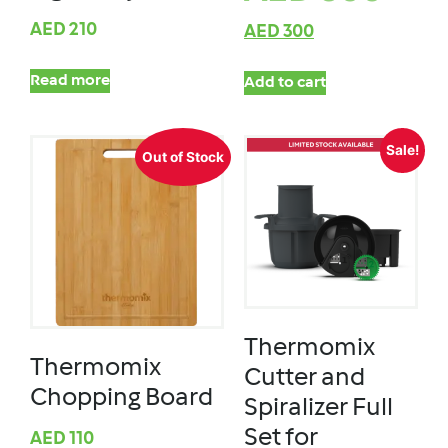
AED
210
AED
300
Read more
Add to cart
Sale!
Out of Stock
Thermomix
Thermomix
Cutter and
Chopping Board
Spiralizer Full
Set for
AED
110