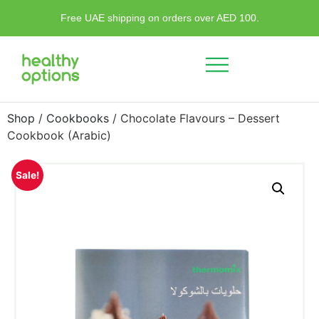
Free UAE shipping on orders over AED 100.
Shop
/
Cookbooks
/ Chocolate Flavours – Dessert
Cookbook (Arabic)
Sale!