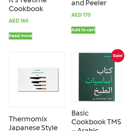
It’s Teatime
and Peeler
Cookbook
AED
170
AED
160
Add to cart
Read more
Sale!
Basic
Thermomix
Cookbook TM5
Japanese Style