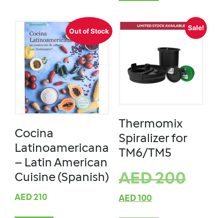
Sale!
Out of Stock
Thermomix
Cocina
Spiralizer for
Latinoamericana
TM6/TM5
– Latin American
AED
200
Cuisine (Spanish)
AED
210
AED
100