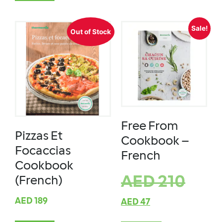
Sale!
Out of Stock
Free From
Pizzas Et
Cookbook –
Focaccias
French
Cookbook
AED
210
(French)
AED
189
AED
47