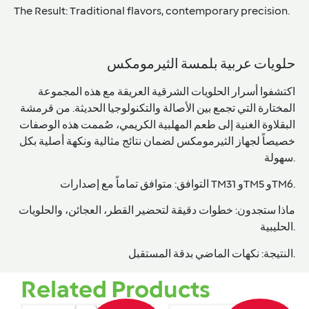
The Result:
Traditional flavors, contemporary precision.
حلويات عربية بلمسة الثيرمومكس
اكتشفوا أسرار الحلويات الشرقية العريقة مع هذه المجموعة
المختارة التي تجمع بين الأصالة والتكنولوجيا الحديثة. من قرمشة
الكريمي، صُممت هذه الوصفات
المهلبية
الغنية إلى طعم
البقلاوة
خصيصاً لجهاز الثيرمومكس لضمان نتائج مثالية ونكهة أصلية بكل
سهولة.
التوافق:
متوافق تماماً مع إصدارات
TM31 وTM5 وTM6
.
خطوات دقيقة لتحضير القطر، العجائن، والحلويات
ماذا ستجدون:
الحليبية.
النتيجة:
نكهات الماضي بدقة المستقبل.
Related Products