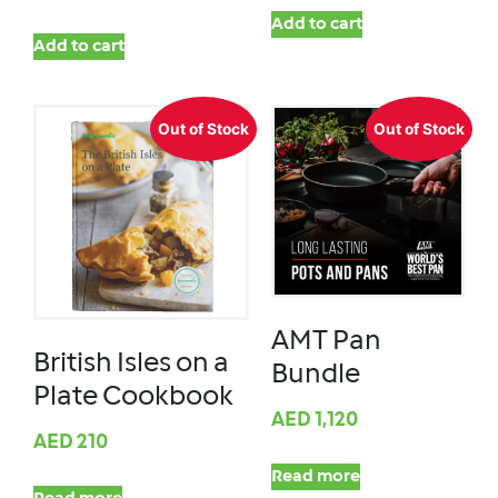
Add to cart
Add to cart
Out of Stock
Out of Stock
AMT Pan
British Isles on a
Bundle
Plate Cookbook
AED
1,120
AED
210
Read more