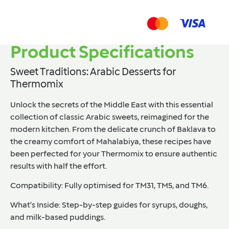
Product Specifications
Sweet Traditions: Arabic Desserts for
Thermomix
Unlock the secrets of the Middle East with this essential
collection of classic Arabic sweets, reimagined for the
modern kitchen. From the delicate crunch of
Baklava
to
the creamy comfort of
Mahalabiya
, these recipes have
been perfected for your Thermomix to ensure authentic
results with half the effort.
Compatibility:
Fully optimised for
TM31, TM5, and TM6
.
What’s Inside:
Step-by-step guides for syrups, doughs,
and milk-based puddings.