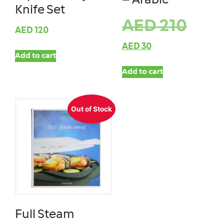
– Arabic
Knife Set
AED
210
AED
120
AED
30
Add to cart
Add to cart
Out of Stock
Full Steam