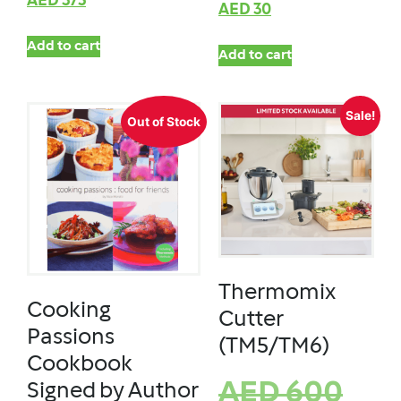
AED
375
AED
30
Add to cart
Add to cart
Sale!
Out of Stock
Thermomix
Cooking
Cutter
Passions
(TM5/TM6)
Cookbook
AED
600
Signed by Author