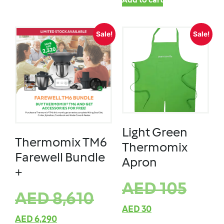
Add to cart
Sale!
Sale!
Light Green
Thermomix TM6
Thermomix
Farewell Bundle
Apron
+
AED
105
AED
8,610
AED
30
AED
6,290