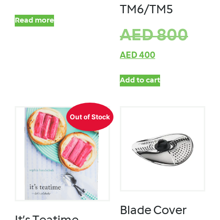
TM6/TM5
Read more
AED
800
AED
400
Add to cart
Out of Stock
Blade Cover