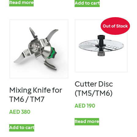
Read more
Add to cart
Out of Stock
Cutter Disc
Mixing Knife for
(TM5/TM6)
TM6 / TM7
AED
190
AED
380
Read more
Add to cart