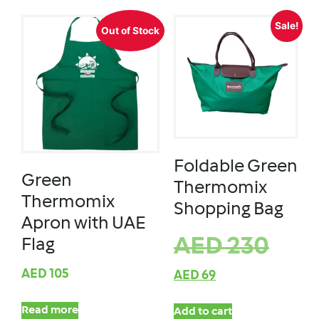
Sale!
Out of Stock
Foldable Green
Green
Thermomix
Thermomix
Shopping Bag
Apron with UAE
AED
230
Flag
AED
105
AED
69
Read more
Add to cart