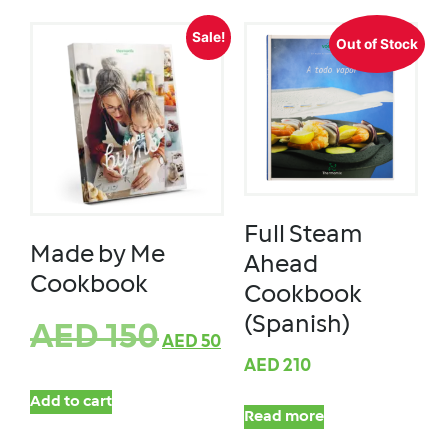
Sale!
Out of Stock
Full Steam
Made by Me
Ahead
Cookbook
Cookbook
(Spanish)
AED
150
AED
50
AED
210
Add to cart
Read more