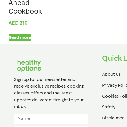
Ahead
Cookbook
AED
210
Read more
Quick L
About Us
Sign up for our newsletter and
Privacy Poli
receive exclusive recipes, cooking
classes, offers and the latest
Cookies Pol
updates delivered straight to your
inbox.​
Safety
Disclaimer