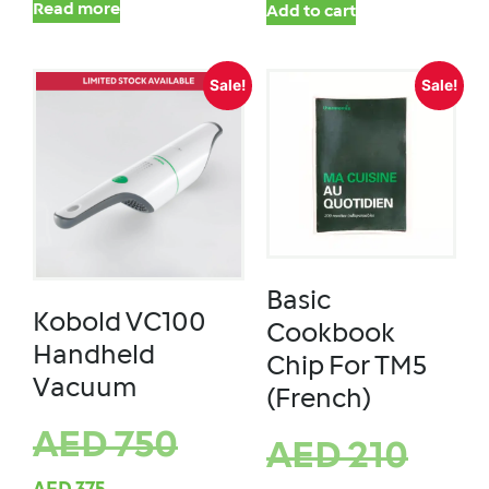
Read more
Add to cart
Sale!
Sale!
Basic
Kobold VC100
Cookbook
Handheld
Chip For TM5
Vacuum
(French)
AED
750
AED
210