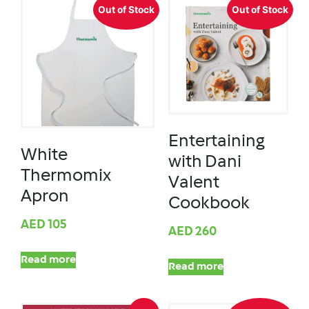
Out of Stock
Out of Stock
Entertaining
White
with Dani
Thermomix
Valent
Apron
Cookbook
AED
105
AED
260
Read more
Read more