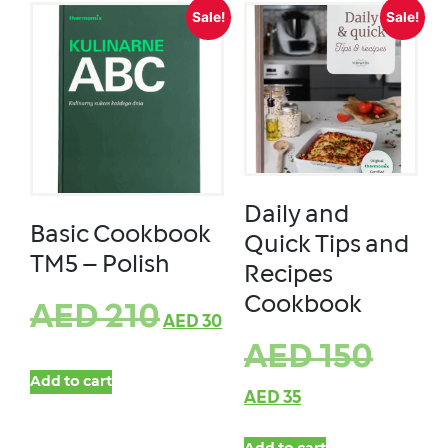
Sale!
Sale!
Daily and
Basic Cookbook
Quick Tips and
TM5 – Polish
Recipes
Cookbook
AED
210
AED
30
AED
150
Add to cart
AED
35