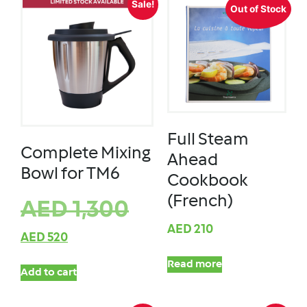
Sale!
Out of Stock
Full Steam
Complete Mixing
Ahead
Bowl for TM6
Cookbook
(French)
AED
1,300
AED
210
AED
520
Read more
Add to cart