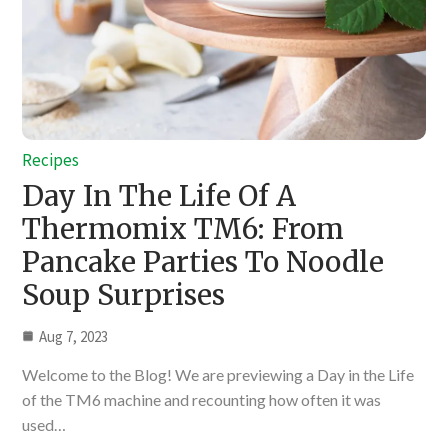
Recipes
Day In The Life Of A
Thermomix TM6: From
Pancake Parties To Noodle
Soup Surprises
Aug 7, 2023
Welcome to the Blog! We are previewing a Day in the Life
of the TM6 machine and recounting how often it was
used…