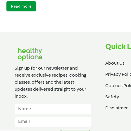
Read more
Quick L
About Us
Sign up for our newsletter and
Privacy Poli
receive exclusive recipes, cooking
classes, offers and the latest
Cookies Pol
updates delivered straight to your
inbox.​
Safety
Disclaimer