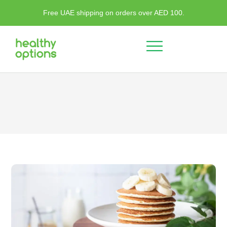
Free UAE shipping on orders over AED 100.