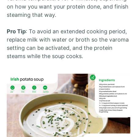
on how you want your protein done, and finish
steaming that way.
Pro Tip
: To avoid an extended cooking period,
replace milk with water or broth so the varoma
setting can be activated, and the protein
steams while the soup cooks.