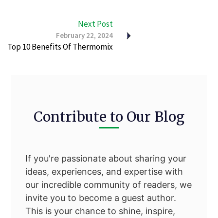
Next Post
February 22, 2024
Top 10 Benefits Of Thermomix
Contribute to Our Blog
If you're passionate about sharing your
ideas, experiences, and expertise with
our incredible community of readers, we
invite you to become a guest author.
This is your chance to shine, inspire,