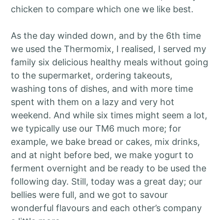
chicken to compare which one we like best.
As the day winded down, and by the 6th time
we used the Thermomix, I realised, I served my
family six delicious healthy meals without going
to the supermarket, ordering takeouts,
washing tons of dishes, and with more time
spent with them on a lazy and very hot
weekend. And while six times might seem a lot,
we typically use our TM6 much more; for
example, we bake bread or cakes, mix drinks,
and at night before bed, we make yogurt to
ferment overnight and be ready to be used the
following day. Still, today was a great day; our
bellies were full, and we got to savour
wonderful flavours and each other’s company