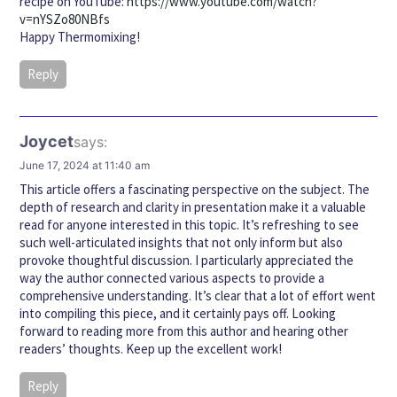
recipe on YouTube:
https://www.youtube.com/watch?
v=nYSZo80NBfs
Happy Thermomixing!
Reply
Joycet
says:
June 17, 2024 at 11:40 am
This article offers a fascinating perspective on the subject. The
depth of research and clarity in presentation make it a valuable
read for anyone interested in this topic. It’s refreshing to see
such well-articulated insights that not only inform but also
provoke thoughtful discussion. I particularly appreciated the
way the author connected various aspects to provide a
comprehensive understanding. It’s clear that a lot of effort went
into compiling this piece, and it certainly pays off. Looking
forward to reading more from this author and hearing other
readers’ thoughts. Keep up the excellent work!
Reply