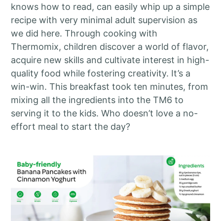
knows how to read, can easily whip up a simple
recipe with very minimal adult supervision as
we did here. Through cooking with
Thermomix, children discover a world of flavor,
acquire new skills and cultivate interest in high-
quality food while fostering creativity. It’s a
win-win. This breakfast took ten minutes, from
mixing all the ingredients into the TM6 to
serving it to the kids. Who doesn’t love a no-
effort meal to start the day?