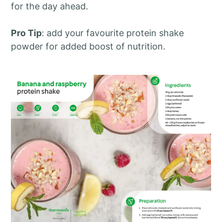
for the day ahead.
Pro Tip
: add your favourite protein shake
powder for added boost of nutrition.