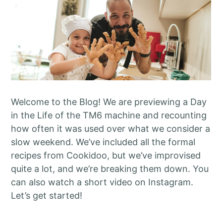
Welcome to the Blog! We are previewing a Day
in the Life of the TM6 machine and recounting
how often it was used over what we consider a
slow weekend. We’ve included all the formal
recipes from Cookidoo, but we’ve improvised
quite a lot, and we’re breaking them down. You
can also watch a short video on Instagram.
Let’s get started!