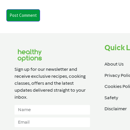
Quick L
About Us
Sign up for our newsletter and
Privacy Poli
receive exclusive recipes, cooking
classes, offers and the latest
Cookies Pol
updates delivered straight to your
inbox.​
Safety
Disclaimer