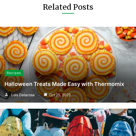
Related Posts
Recipes
Halloween Treats Made Easy with Thermomix
Lois Delarosa
Oct 25, 2025