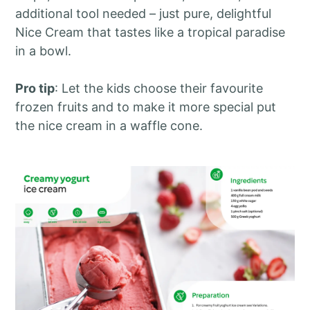
additional tool needed – just pure, delightful
Nice Cream that tastes like a tropical paradise
in a bowl.
Pro tip
: Let the kids choose their favourite
frozen fruits and to make it more special put
the nice cream in a waffle cone.