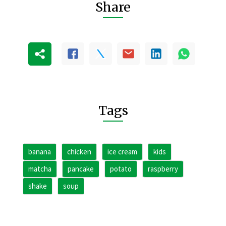
Share
Tags
banana
chicken
ice cream
kids
matcha
pancake
potato
raspberry
shake
soup