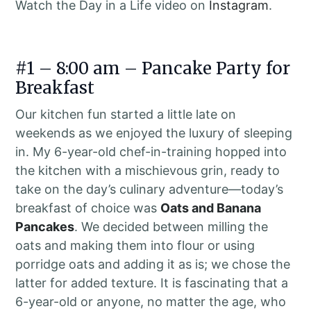
Watch the Day in a Life video on
Instagram
.
#1 – 8:00 am – Pancake Party for
Breakfast
Our kitchen fun started a little late on
weekends as we enjoyed the luxury of sleeping
in. My 6-year-old chef-in-training hopped into
the kitchen with a mischievous grin, ready to
take on the day’s culinary adventure—today’s
breakfast of choice was
Oats and Banana
Pancakes
. We decided between milling the
oats and making them into flour or using
porridge oats and adding it as is; we chose the
latter for added texture. It is fascinating that a
6-year-old or anyone, no matter the age, who