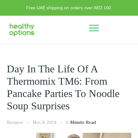
Free UAE shipping on orders over AED 100.
Day In The Life Of A
Thermomix TM6: From
Pancake Parties To Noodle
Soup Surprises
6
Recipes
Nov 8, 2024
Minute Read