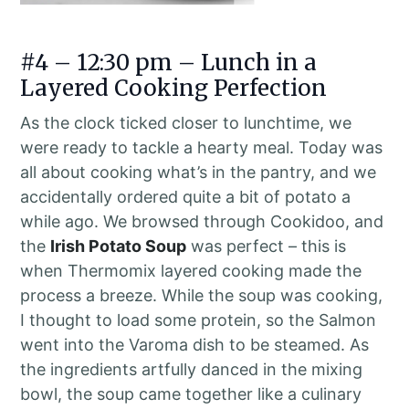
#4 – 12:30 pm – Lunch in a
Layered Cooking Perfection
As the clock ticked closer to lunchtime, we
were ready to tackle a hearty meal. Today was
all about cooking what’s in the pantry, and we
accidentally ordered quite a bit of potato a
while ago. We browsed through Cookidoo, and
the
Irish Potato Soup
was perfect – this is
when Thermomix layered cooking made the
process a breeze. While the soup was cooking,
I thought to load some protein, so the Salmon
went into the Varoma dish to be steamed. As
the ingredients artfully danced in the mixing
bowl, the soup came together like a culinary