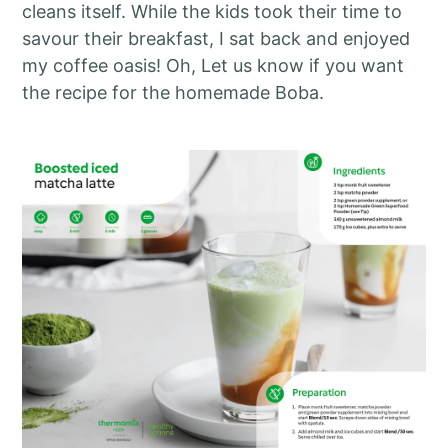
cleans itself. While the kids took their time to
savour their breakfast, I sat back and enjoyed
my coffee oasis! Oh, Let us know if you want
the recipe for the homemade Boba.