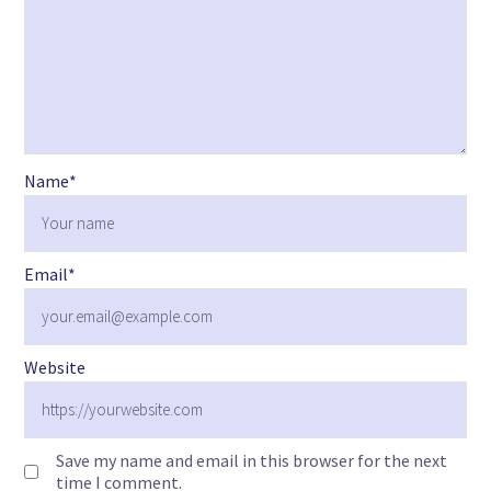
Name
*
Email
*
Website
Save my name and email in this browser for the next
time I comment.