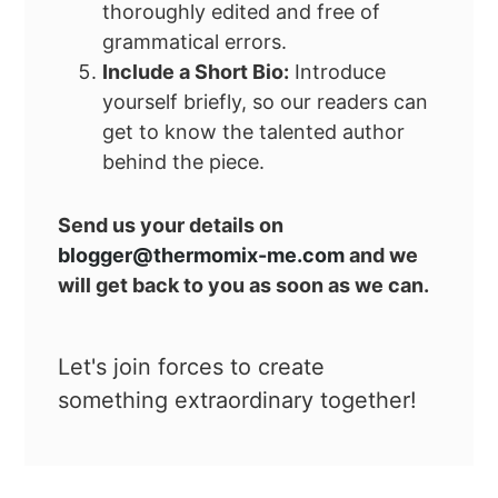
thoroughly edited and free of
grammatical errors.
Include a Short Bio:
Introduce
yourself briefly, so our readers can
get to know the talented author
behind the piece.
Send us your details on
blogger@thermomix-me.com
and we
will get back to you as soon as we can.
Let's join forces to create
something extraordinary together!