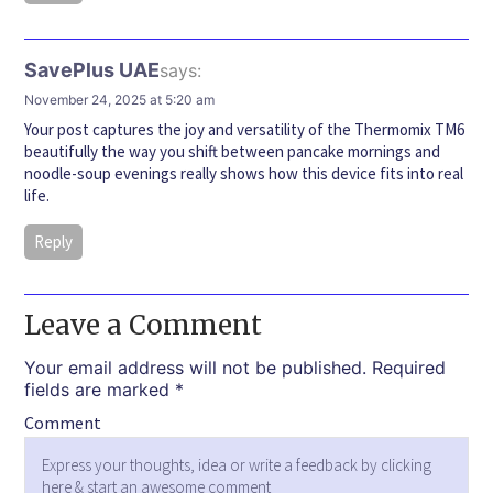
SavePlus UAE
says:
November 24, 2025 at 5:20 am
Your post captures the joy and versatility of the Thermomix TM6
beautifully the way you shift between pancake mornings and
noodle-soup evenings really shows how this device fits into real
life.
Reply
Leave a Comment
Your email address will not be published.
Required
fields are marked
*
Comment