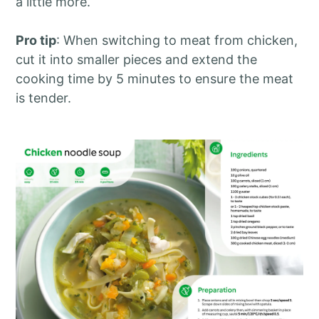
a little more.
Pro tip
: When switching to meat from chicken,
cut it into smaller pieces and extend the
cooking time by 5 minutes to ensure the meat
is tender.