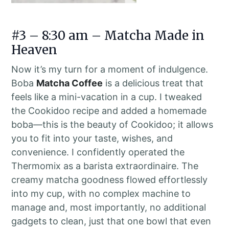
#3 – 8:30 am – Matcha Made in
Heaven
Now it’s my turn for a moment of indulgence.
Boba
Matcha Coffee
is a delicious treat that
feels like a mini-vacation in a cup. I tweaked
the Cookidoo recipe and added a homemade
boba—this is the beauty of Cookidoo; it allows
you to fit into your taste, wishes, and
convenience. I confidently operated the
Thermomix as a barista extraordinaire. The
creamy matcha goodness flowed effortlessly
into my cup, with no complex machine to
manage and, most importantly, no additional
gadgets to clean, just that one bowl that even