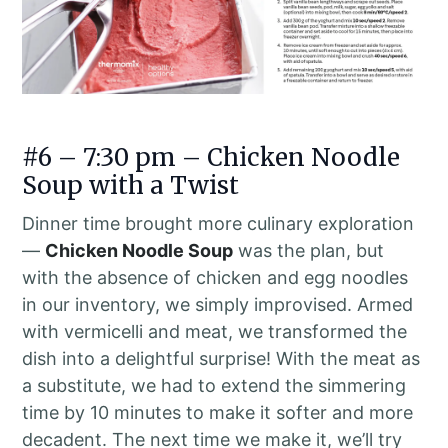
#6 – 7:30 pm – Chicken Noodle
Soup with a Twist
Dinner time brought more culinary exploration
—
Chicken Noodle Soup
was the plan, but
with the absence of chicken and egg noodles
in our inventory, we simply improvised. Armed
with vermicelli and meat, we transformed the
dish into a delightful surprise! With the meat as
a substitute, we had to extend the simmering
time by 10 minutes to make it softer and more
decadent. The next time we make it, we’ll try