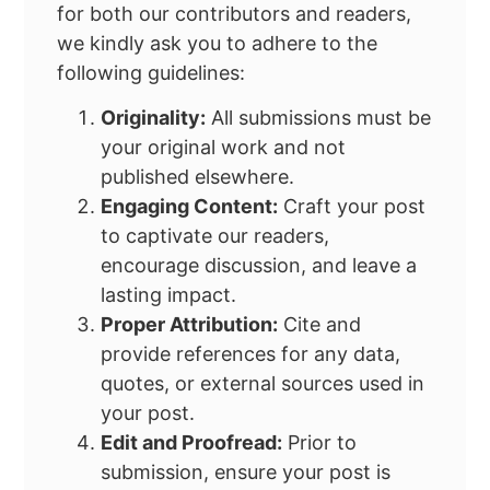
for both our contributors and readers,
we kindly ask you to adhere to the
following guidelines:
Originality:
All submissions must be
your original work and not
published elsewhere.
Engaging Content:
Craft your post
to captivate our readers,
encourage discussion, and leave a
lasting impact.
Proper Attribution:
Cite and
provide references for any data,
quotes, or external sources used in
your post.
Edit and Proofread:
Prior to
submission, ensure your post is