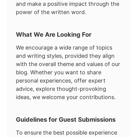
and make a positive impact through the
power of the written word.
What We Are Looking For
We encourage a wide range of topics
and writing styles, provided they align
with the overall theme and values of our
blog. Whether you want to share
personal experiences, offer expert
advice, explore thought-provoking
ideas, we welcome your contributions.
Guidelines for Guest Submissions
To ensure the best possible experience