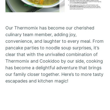
Our Thermomix has become our cherished
culinary team member, adding joy,
convenience, and laughter to every meal. From
pancake parties to noodle soup surprises, it’s
clear that with the unrivalled combination of
Thermomix and Cookidoo by our side, cooking
has become a delightful adventure that brings
our family closer together. Here’s to more tasty
escapades and kitchen magic!