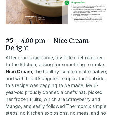
#5 – 4:00 pm – Nice Cream
Delight
Afternoon snack time, my little chef returned
to the kitchen, asking for something to make.
Nice Cream
, the healthy ice cream alternative,
and with the 45 degrees temperature outside,
this recipe was begging to be made. My 6-
year-old proudly donned a chef’s hat, picked
her frozen fruits, which are Strawberry and
Mango, and easily followed Thermomix simple
steps; no kitchen explosions, no mess, and no