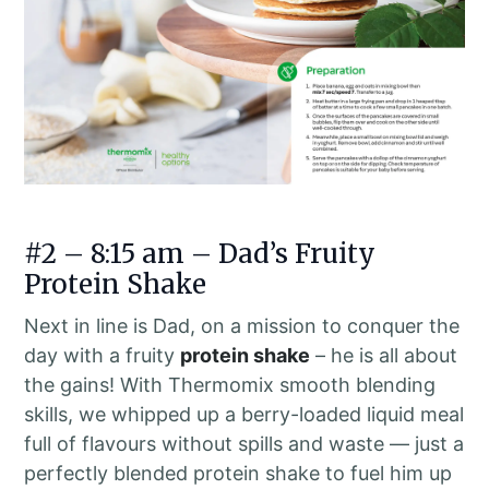
#2 – 8:15 am – Dad’s Fruity
Protein Shake
Next in line is Dad, on a mission to conquer the
day with a fruity
protein shake
– he is all about
the gains! With Thermomix smooth blending
skills, we whipped up a berry-loaded liquid meal
full of flavours without spills and waste — just a
perfectly blended protein shake to fuel him up